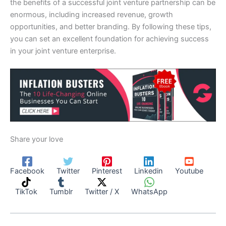
the benefits of a successful joint venture partnership can be
enormous, including increased revenue, growth
opportunities, and better branding. By following these tips,
you can set an excellent foundation for achieving success
in your joint venture enterprise.
Share your love
Facebook
Twitter
Pinterest
Linkedin
Youtube
TikTok
Tumblr
Twitter / X
WhatsApp