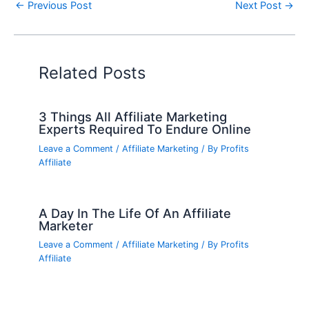
←
Previous Post
Next Post
→
Related Posts
3 Things All Affiliate Marketing
Experts Required To Endure Online
Leave a Comment
/
Affiliate Marketing
/ By
Profits
Affiliate
A Day In The Life Of An Affiliate
Marketer
Leave a Comment
/
Affiliate Marketing
/ By
Profits
Affiliate