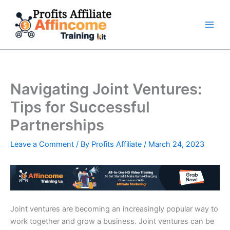
Skip
to
content
Navigating Joint Ventures:
Tips for Successful
Partnerships
Leave a Comment
/ By
Profits Affiliate
/
March 24, 2023
Joint ventures are becoming an increasingly popular way to
work together and grow a business. Joint ventures can be