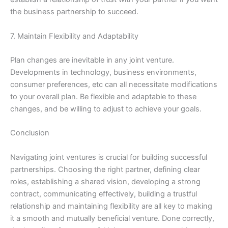
the business partnership to succeed.
7. Maintain Flexibility and Adaptability
Plan changes are inevitable in any joint venture.
Developments in technology, business environments,
consumer preferences, etc can all necessitate modifications
to your overall plan. Be flexible and adaptable to these
changes, and be willing to adjust to achieve your goals.
Conclusion
Navigating joint ventures is crucial for building successful
partnerships. Choosing the right partner, defining clear
roles, establishing a shared vision, developing a strong
contract, communicating effectively, building a trustful
relationship and maintaining flexibility are all key to making
it a smooth and mutually beneficial venture. Done correctly,