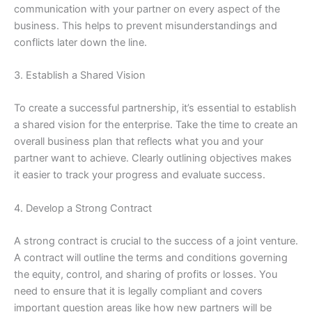
communication with your partner on every aspect of the
business. This helps to prevent misunderstandings and
conflicts later down the line.
3. Establish a Shared Vision
To create a successful partnership, it’s essential to establish
a shared vision for the enterprise. Take the time to create an
overall business plan that reflects what you and your
partner want to achieve. Clearly outlining objectives makes
it easier to track your progress and evaluate success.
4. Develop a Strong Contract
A strong contract is crucial to the success of a joint venture.
A contract will outline the terms and conditions governing
the equity, control, and sharing of profits or losses. You
need to ensure that it is legally compliant and covers
important question areas like how new partners will be