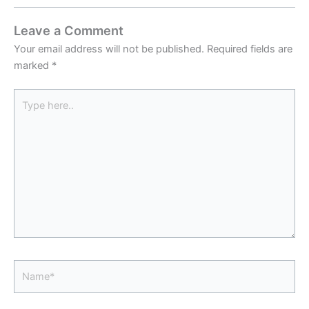
Leave a Comment
Your email address will not be published.
Required fields are
marked
*
Type
here..
Name*