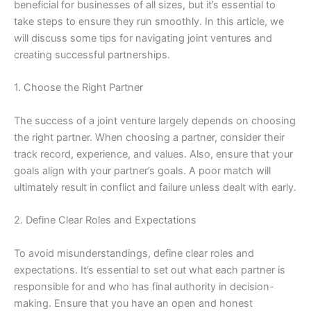
beneficial for businesses of all sizes, but it’s essential to
take steps to ensure they run smoothly. In this article, we
will discuss some tips for navigating joint ventures and
creating successful partnerships.
1. Choose the Right Partner
The success of a joint venture largely depends on choosing
the right partner. When choosing a partner, consider their
track record, experience, and values. Also, ensure that your
goals align with your partner’s goals. A poor match will
ultimately result in conflict and failure unless dealt with early.
2. Define Clear Roles and Expectations
To avoid misunderstandings, define clear roles and
expectations. It’s essential to set out what each partner is
responsible for and who has final authority in decision-
making. Ensure that you have an open and honest