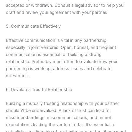
accepted or withdrawn. Consult a legal advisor to help you
draft and review your agreement with your partner.
5. Communicate Effectively
Effective communication is vital in any partnership,
especially in joint ventures. Open, honest, and frequent
communication is essential for building a strong
relationship. Preferably meet often to evaluate how your
partnership is working, address issues and celebrate
milestones.
6. Develop a Trustful Relationship
Building a mutually trusting relationship with your partner
shouldn’t be undervalued. A lack of trust can lead to
misunderstandings, miscommunications, and unmet
expectations leading the venture to fail. It’s essential to
establish a relationship of trust with your partner if you want