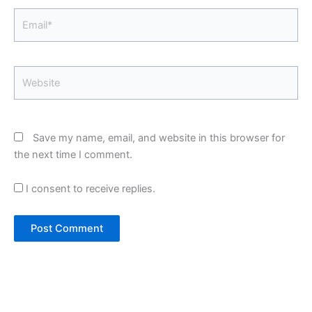
Email*
Website
Save my name, email, and website in this browser for
the next time I comment.
I consent to receive replies.