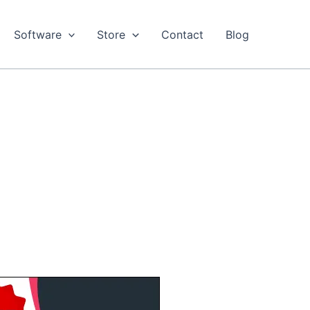
Software
Store
Contact
Blog