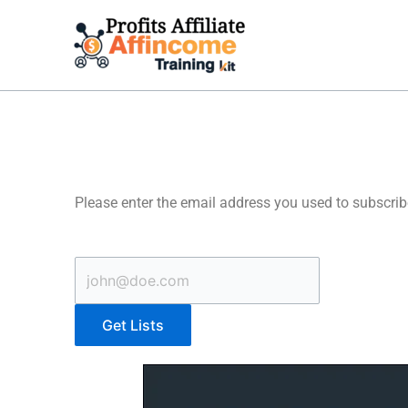
Skip
to
content
Please enter the email address you used to subscrib
Get Lists