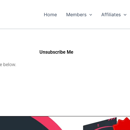
Home
Members
Affiliates
Unsubscribe Me
e below.