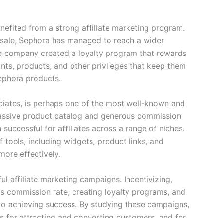
nefited from a strong affiliate marketing program.
 sale, Sephora has managed to reach a wider
he company created a loyalty program that rewards
unts, products, and other privileges that keep them
ephora products.
ciates, is perhaps one of the most well-known and
 massive product catalog and generous commission
uccessful for affiliates across a range of niches.
f tools, including widgets, product links, and
more effectively.
ul affiliate marketing campaigns. Incentivizing,
us commission rate, creating loyalty programs, and
y to achieving success. By studying these campaigns,
es for attracting and converting customers, and for