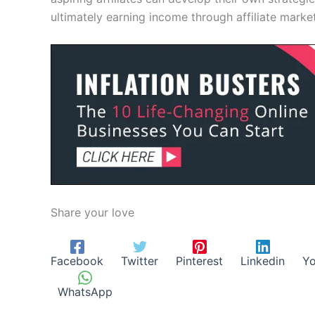
ultimately earning income through affiliate market
Share your love
Facebook
Twitter
Pinterest
Linkedin
Yo
WhatsApp