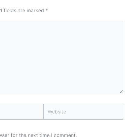
d fields are marked
*
Website
wser for the next time I comment.