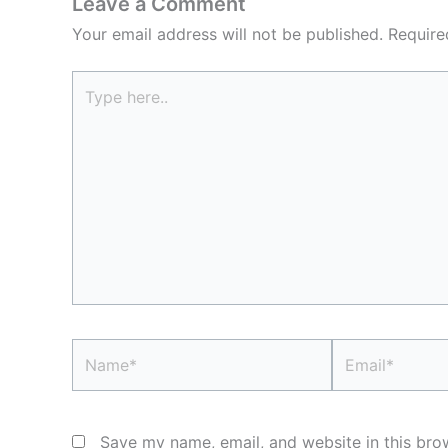
Leave a Comment
Your email address will not be published.
Require
Type
here..
Name*
Email*
Save my name, email, and website in this bro