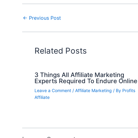
←
Previous Post
Related Posts
3 Things All Affiliate Marketing
Experts Required To Endure Online
Leave a Comment
/
Affiliate Marketing
/ By
Profits
Affiliate