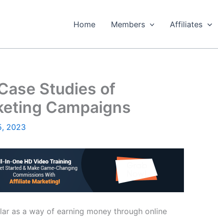
Home
Members
Affiliates
 Case Studies of
rketing Campaigns
5, 2023
ular as a way of earning money through online