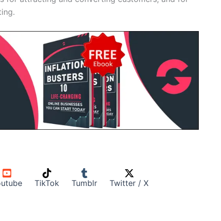
ing.
utube
TikTok
Tumblr
Twitter / X