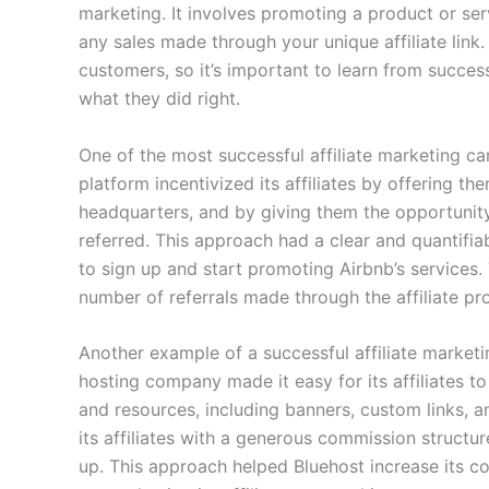
marketing. It involves promoting a product or se
any sales made through your unique affiliate link.
customers, so it’s important to learn from succes
what they did right.
One of the most successful affiliate marketing 
platform incentivized its affiliates by offering th
headquarters, and by giving them the opportunit
referred. This approach had a clear and quantifiabl
to sign up and start promoting Airbnb’s services.
number of referrals made through the affiliate pr
Another example of a successful affiliate market
hosting company made it easy for its affiliates to
and resources, including banners, custom links, an
its affiliates with a generous commission structu
up. This approach helped Bluehost increase its c