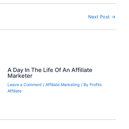
Next Post
→
A Day In The Life Of An Affiliate
Marketer
Leave a Comment
/
Affiliate Marketing
/ By
Profits
Affiliate