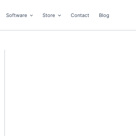
Software
Store
Contact
Blog