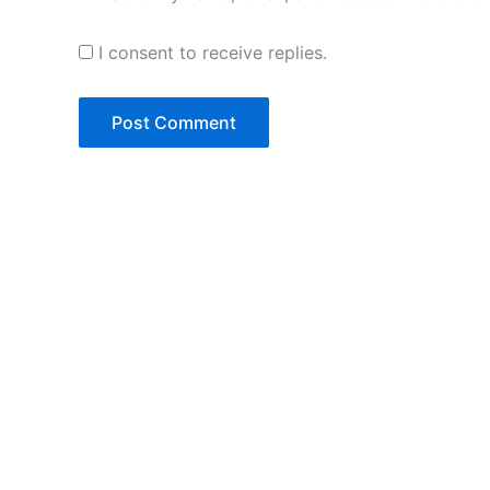
I consent to receive replies.