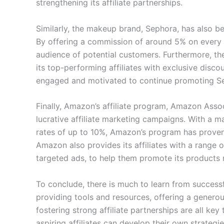
strengthening its affiliate partnerships.
Similarly, the makeup brand, Sephora, has also be
By offering a commission of around 5% on every
audience of potential customers. Furthermore, t
its top-performing affiliates with exclusive disco
engaged and motivated to continue promoting S
Finally, Amazon’s affiliate program, Amazon Asso
lucrative affiliate marketing campaigns. With a
rates of up to 10%, Amazon’s program has proven s
Amazon also provides its affiliates with a range o
targeted ads, to help them promote its products 
To conclude, there is much to learn from successf
providing tools and resources, offering a genero
fostering strong affiliate partnerships are all ke
aspiring affiliates can develop their own strategi