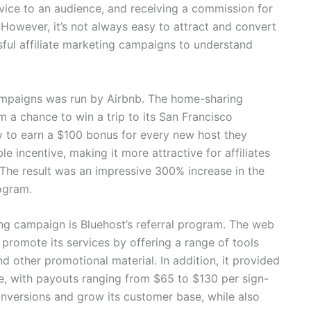
rvice to an audience, and receiving a commission for
 However, it’s not always easy to attract and convert
sful affiliate marketing campaigns to understand
campaigns was run by Airbnb. The home-sharing
em a chance to win a trip to its San Francisco
y to earn a $100 bonus for every new host they
e incentive, making it more attractive for affiliates
 The result was an impressive 300% increase in the
ogram.
ing campaign is Bluehost’s referral program. The web
 promote its services by offering a range of tools
d other promotional material. In addition, it provided
re, with payouts ranging from $65 to $130 per sign-
onversions and grow its customer base, while also