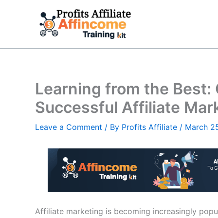
Skip
to
content
Learning from the Best:
Successful Affiliate Ma
Leave a Comment
/ By
Profits Affiliate
/
March 2
Affiliate marketing is becoming increasingly pop