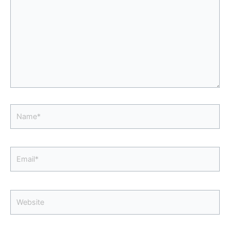
Name*
Email*
Website