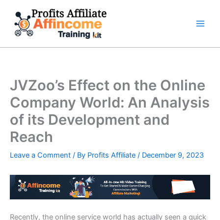
Skip
to
content
JVZoo’s Effect on the Online
Company World: An Analysis
of its Development and
Reach
Leave a Comment
/ By
Profits Affiliate
/
December 9, 2023
Recently, the online service world has actually seen a quick