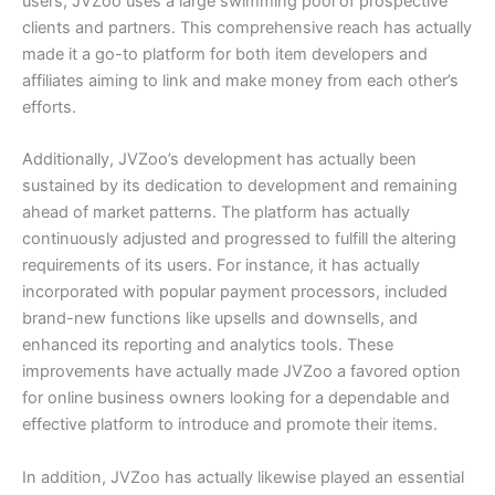
users, JVZoo uses a large swimming pool of prospective
clients and partners. This comprehensive reach has actually
made it a go-to platform for both item developers and
affiliates aiming to link and make money from each other’s
efforts.
Additionally, JVZoo’s development has actually been
sustained by its dedication to development and remaining
ahead of market patterns. The platform has actually
continuously adjusted and progressed to fulfill the altering
requirements of its users. For instance, it has actually
incorporated with popular payment processors, included
brand-new functions like upsells and downsells, and
enhanced its reporting and analytics tools. These
improvements have actually made JVZoo a favored option
for online business owners looking for a dependable and
effective platform to introduce and promote their items.
In addition, JVZoo has actually likewise played an essential