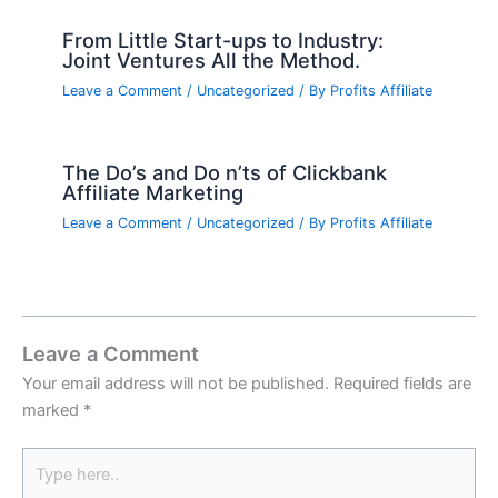
From Little Start-ups to Industry:
Joint Ventures All the Method.
Leave a Comment
/
Uncategorized
/ By
Profits Affiliate
The Do’s and Do n’ts of Clickbank
Affiliate Marketing
Leave a Comment
/
Uncategorized
/ By
Profits Affiliate
Leave a Comment
Your email address will not be published.
Required fields are
marked
*
Type
here..