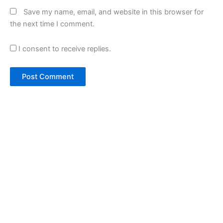
Save my name, email, and website in this browser for
the next time I comment.
I consent to receive replies.