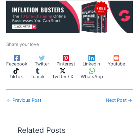
Share your love
Facebook
Twitter
Pinterest
Linkedin
Youtube
TikTok
Tumblr
Twitter / X
WhatsApp
←
Previous Post
Next Post
→
Related Posts