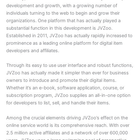
development and growth, with a growing number of
individuals turning to the web to begin and grow their
organizations. One platform that has actually played a
substantial function in this development is JVZoo.
Established in 2011, JVZoo has actually rapidly increased to
prominence as a leading online platform for digital item
developers and affiliates.
Through its easy to use user interface and robust functions,
JVZoo has actually made it simpler than ever for business
owners to introduce and promote their digital items.
Whether it’s an e-book, software application, course, or
subscription program, JVZoo supplies an all-in-one option
for developers to list, sell, and handle their items.
Among the crucial elements driving JVZoo’s effect on the
online service world is its comprehensive reach. With over
2.5 million active affiliates and a network of over 600,000