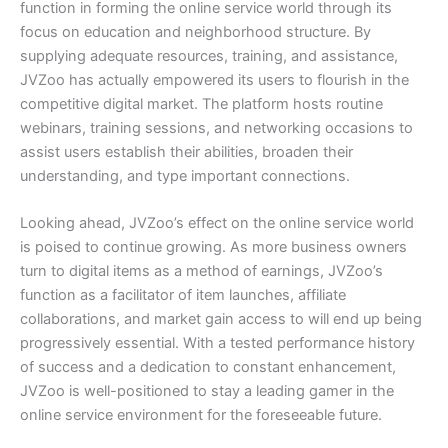
function in forming the online service world through its
focus on education and neighborhood structure. By
supplying adequate resources, training, and assistance,
JVZoo has actually empowered its users to flourish in the
competitive digital market. The platform hosts routine
webinars, training sessions, and networking occasions to
assist users establish their abilities, broaden their
understanding, and type important connections.
Looking ahead, JVZoo’s effect on the online service world
is poised to continue growing. As more business owners
turn to digital items as a method of earnings, JVZoo’s
function as a facilitator of item launches, affiliate
collaborations, and market gain access to will end up being
progressively essential. With a tested performance history
of success and a dedication to constant enhancement,
JVZoo is well-positioned to stay a leading gamer in the
online service environment for the foreseeable future.