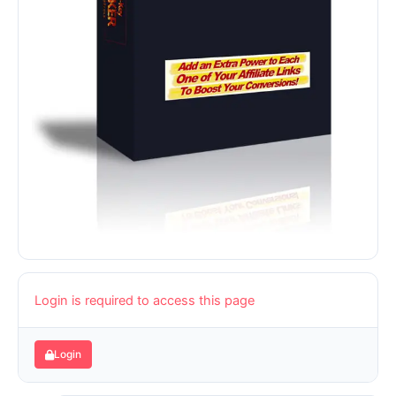
Login is required to access this page
Login