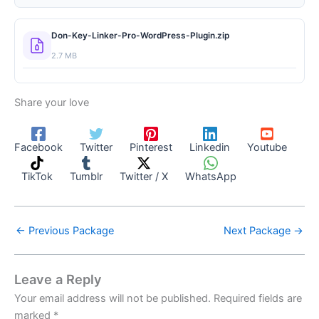
Don-Key-Linker-Pro-WordPress-Plugin.zip
2.7 MB
Share your love
Facebook
Twitter
Pinterest
Linkedin
Youtube
TikTok
Tumblr
Twitter / X
WhatsApp
←
Previous Package
Next Package
→
Leave a Reply
Your email address will not be published.
Required fields are
marked
*