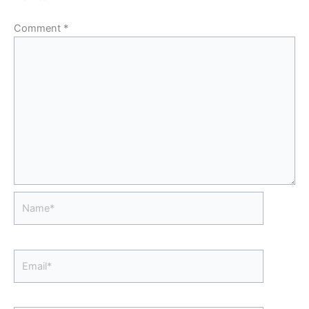
Comment
*
Name*
Email*