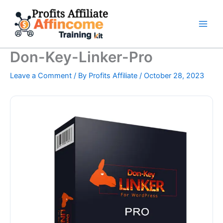
Skip
to
content
Don-Key-Linker-Pro
Leave a Comment
/ By
Profits Affiliate
/
October 28, 2023