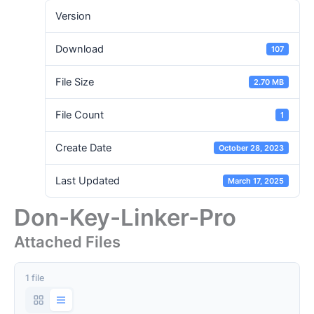
Version
Download
107
File Size
2.70 MB
File Count
1
Create Date
October 28, 2023
Last Updated
March 17, 2025
Don-Key-Linker-Pro
Attached Files
1 file