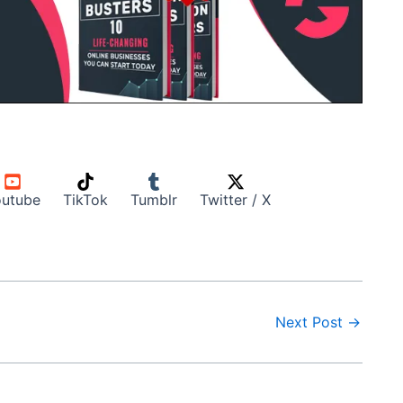
utube
TikTok
Tumblr
Twitter / X
Next Post
→