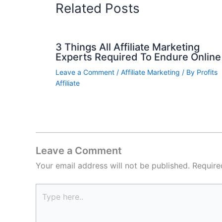
Related Posts
3 Things All Affiliate Marketing
Experts Required To Endure Online
Leave a Comment
/
Affiliate Marketing
/ By
Profits
Affiliate
Leave a Comment
Your email address will not be published.
Require
Type
here..