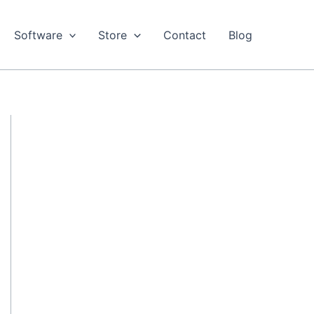
Software
Store
Contact
Blog