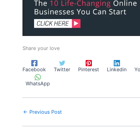
Share your love
Facebook
Twitter
Pinterest
Linkedin
Yo
WhatsApp
←
Previous Post