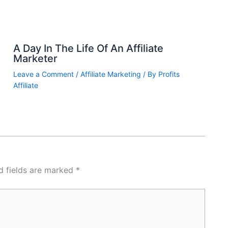
A Day In The Life Of An Affiliate
Marketer
Leave a Comment
/
Affiliate Marketing
/ By
Profits
Affiliate
d fields are marked
*