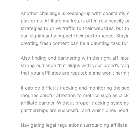
Another challenge is keeping up with constantly 
platforms. Affiliate marketers often rely heavily
strategies to drive traffic to their websites, but
can significantly impact their performance. Stay
creating fresh content can be a daunting task for 
Also finding and partnering with the right affiliate
strong audience that aligns with your brand’s targ
that your affiliates are reputable and won’t harm 
It cab be difficult tracking and monitoring the suc
requires careful attention to metrics such as cli
affiliate partner. Without proper tracking systems 
partnerships are successful and which ones nee
Navigating legal regulations surrounding affiliat