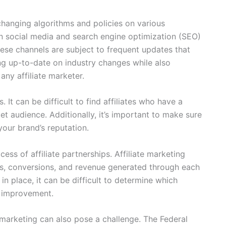
changing algorithms and policies on various
 on social media and search engine optimization (SEO)
 these channels are subject to frequent updates that
ing up-to-date on industry changes while also
any affiliate marketer.
s. It can be difficult to find affiliates who have a
et audience. Additionally, it’s important to make sure
your brand’s reputation.
cess of affiliate partnerships. Affiliate marketing
cks, conversions, and revenue generated through each
in place, it can be difficult to determine which
d improvement.
e marketing can also pose a challenge. The Federal