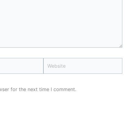
Website
wser for the next time I comment.