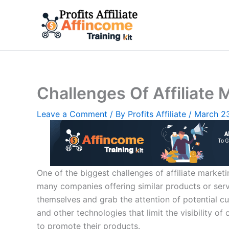
Skip
to
content
Challenges Of Affiliate 
Leave a Comment
/ By
Profits Affiliate
/
March 2
One of the biggest challenges of affiliate market
many companies offering similar products or service
themselves and grab the attention of potential cus
and other technologies that limit the visibility of
to promote their products.