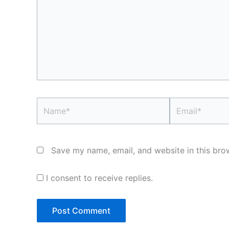
Name*
Email*
Save my name, email, and website in this bro
I consent to receive replies.