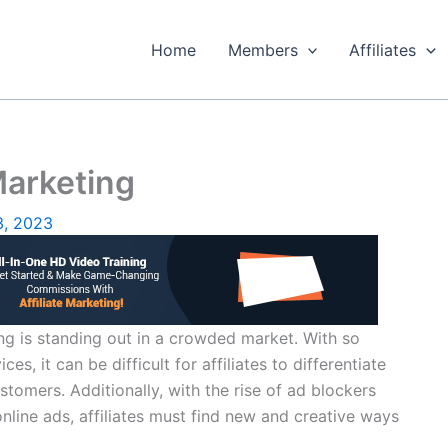
Home
Members
Affiliates
Marketing
3, 2023
ing is standing out in a crowded market. With so
s, it can be difficult for affiliates to differentiate
tomers. Additionally, with the rise of ad blockers
 online ads, affiliates must find new and creative ways