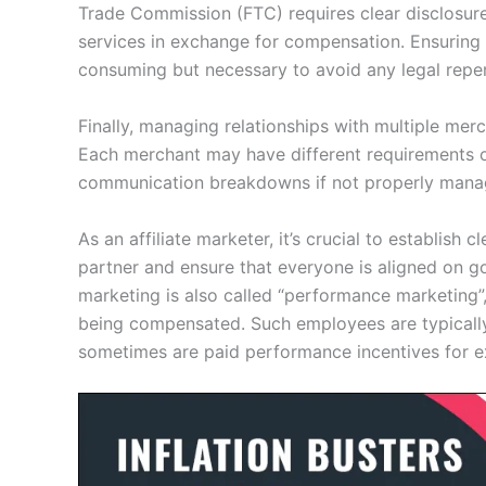
Trade Commission (FTC) requires clear disclosure
services in exchange for compensation. Ensuring 
consuming but necessary to avoid any legal reper
Finally, managing relationships with multiple merc
Each merchant may have different requirements o
communication breakdowns if not properly mana
As an affiliate marketer, it’s crucial to establis
partner and ensure that everyone is aligned on go
marketing is also called “performance marketing”,
being compensated. Such employees are typically
sometimes are paid performance incentives for e