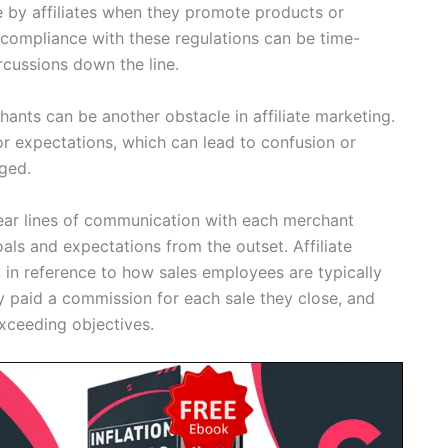
 by affiliates when they promote products or
compliance with these regulations can be time-
cussions down the line.
hants can be another obstacle in affiliate marketing.
r expectations, which can lead to confusion or
ged.
h clear lines of communication with each merchant
als and expectations from the outset. Affiliate
 in reference to how sales employees are typically
 paid a commission for each sale they close, and
xceeding objectives.