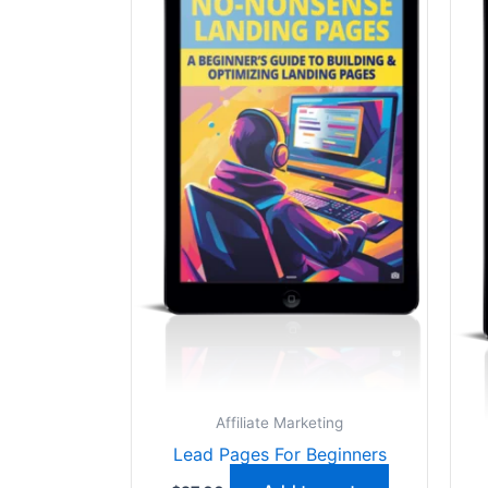
Affiliate Marketing
Lead Pages For Beginners