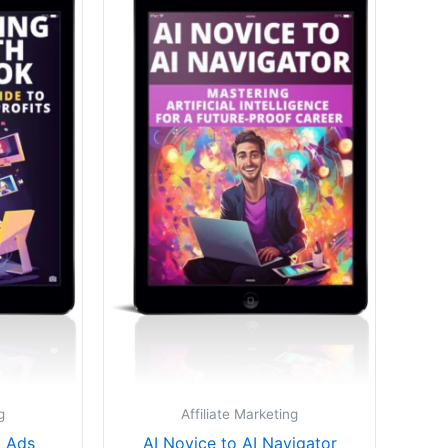
.
$27.00.
$25.00.
g
Affiliate Marketing
 Ads
AI Novice to AI Navigator