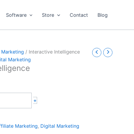
Software
Store
Contact
Blog
e Marketing
/ Interactive Intelligence
ital Marketing
elligence
+
ffiliate Marketing
,
Digital Marketing