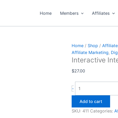
Interactive
Intelligence
Home
Members
Affiliates
quantity
Home
/
Shop
/
Affiliat
Affiliate Marketing
,
Dig
Interactive Int
$
27.00
-
Add to cart
SKU:
411
Categories:
A