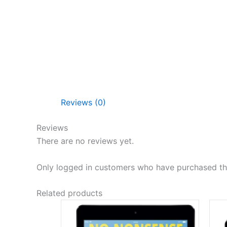
Reviews (0)
Reviews
There are no reviews yet.
Only logged in customers who have purchased thi
Related products