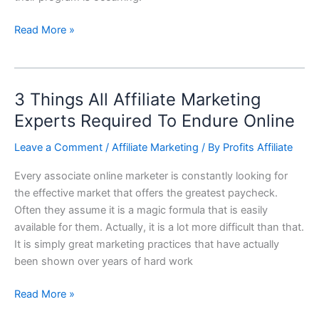
Read More »
3 Things All Affiliate Marketing
3
Things
Experts Required To Endure Online
All
Leave a Comment
/
Affiliate Marketing
/ By
Profits Affiliate
Affiliate
Marketing
Every associate online marketer is constantly looking for
Experts
the effective market that offers the greatest paycheck.
Required
Often they assume it is a magic formula that is easily
To
available for them. Actually, it is a lot more difficult than that.
Endure
It is simply great marketing practices that have actually
Online
been shown over years of hard work
Read More »