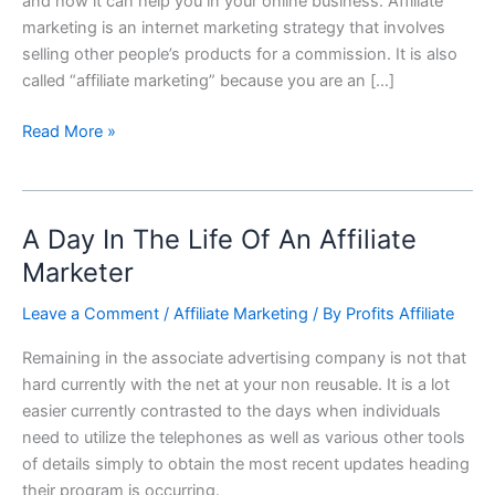
and how it can help you in your online business. Affiliate
marketing is an internet marketing strategy that involves
selling other people’s products for a commission. It is also
called “affiliate marketing” because you are an […]
Read More »
A Day In The Life Of An Affiliate
A
Day
Marketer
In
Leave a Comment
/
Affiliate Marketing
/ By
Profits Affiliate
The
Life
Remaining in the associate advertising company is not that
Of
hard currently with the net at your non reusable. It is a lot
An
easier currently contrasted to the days when individuals
Affiliate
need to utilize the telephones as well as various other tools
Marketer
of details simply to obtain the most recent updates heading
their program is occurring.