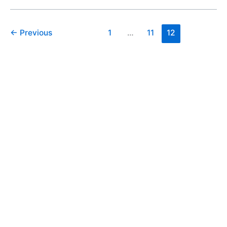
←
Previous
1
…
11
12