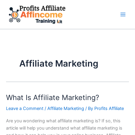
Skip
to
content
Affiliate Marketing
What Is Affiliate Marketing?
What
Is
Leave a Comment
/
Affiliate Marketing
/ By
Profits Affiliate
Affiliate
Marketing?
Are you wondering what affiliate marketing is? If so, this
article will help you understand what affiliate marketing is