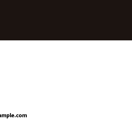
ample.com