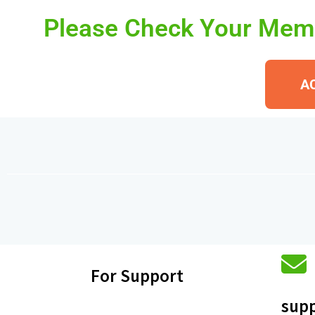
Please Check Your Memb
A
For Support
supp