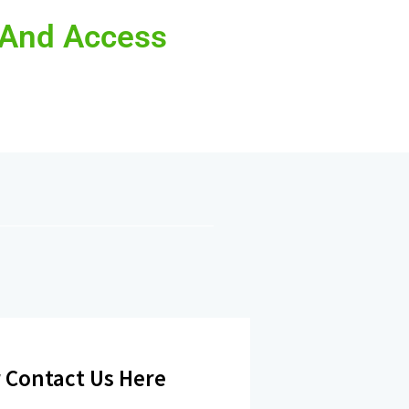
 And Access
 Contact Us Here