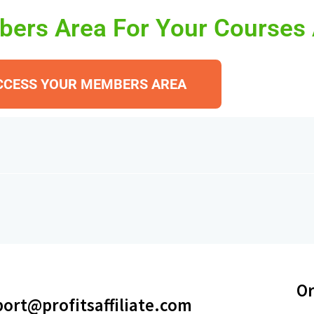
ers Area For Your Courses
CCESS YOUR MEMBERS AREA
Or
ort@profitsaffiliate.com