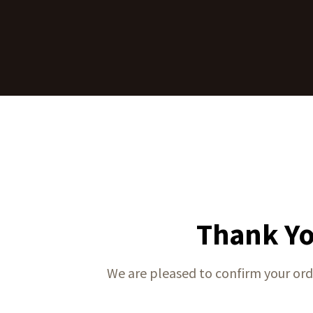
Thank Yo
We are pleased to confirm your ord