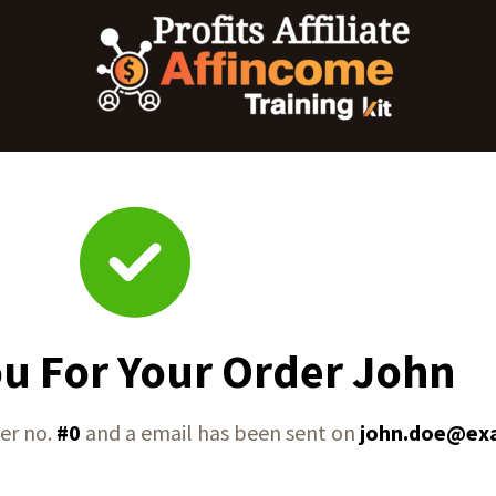
u For Your Order John
er no.
#0
and a email has been sent on
john.doe@ex