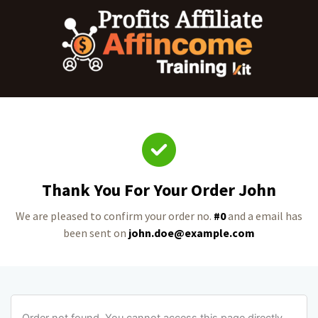
Thank You For Your Order John
We are pleased to confirm your order no.
#0
and a email has
been sent on
john.doe@example.com