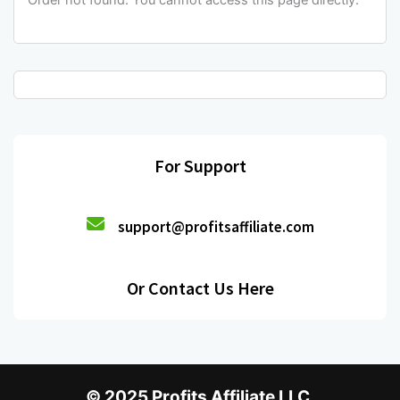
Order not found. You cannot access this page directly.
For Support
support@profitsaffiliate.com
Or Contact Us Here
© 2025 Profits Affiliate LLC.