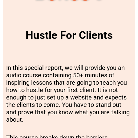
Hustle For Clients
In this special report, we will provide you an
audio course containing 50+ minutes of
inspiring lessons that are going to teach you
how to hustle for your first client. It is not
enough to just set up a website and expects
the clients to come. You have to stand out
and prove that you know what you are talking
about.
This course breaks down the barriers