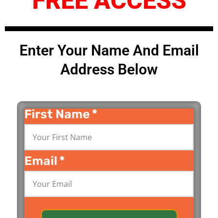
FREE ACCESS
Enter Your Name And Email
Address Below
First Name
*
Email
*