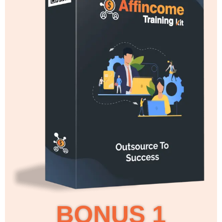
BONUS 1