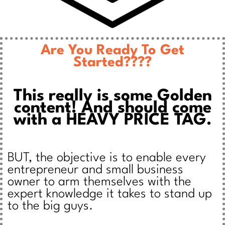
Are You Ready To Get
Started????
This really is some Golden
content! And should come
with a HEAVY PRICE TAG.
BUT, the objective is to enable every
entrepreneur and small business
owner to arm themselves with the
expert knowledge it takes to stand up
to the big guys.