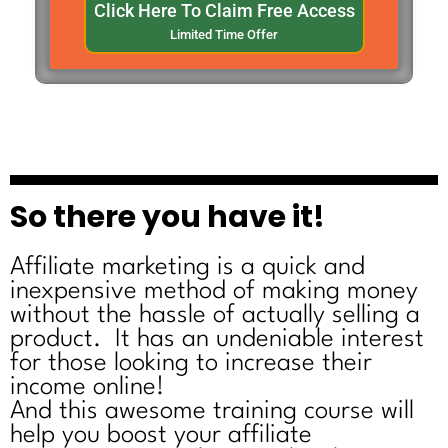
Click Here To Claim Free Access
Limited Time Offer
So there you have it!
Affiliate marketing is a quick and
inexpensive method of making money
without the hassle of actually selling a
product. It has an undeniable interest
for those looking to increase their
income online!
And this awesome training course will
help you boost your affiliate