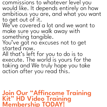
commissions to whatever level you
would like. It depends entirely on how
ambitious you are, and what you want
to get out of it.
We‘ve covered a lot and we want to
make sure you walk away with
something tangible.
You’ve got no excuses not to get
started now.
All that’s left for you to do is to
execute. The world is yours for the
taking and We truly hope you take
action after you read this.
Join Our “Affincome Training
Kit” HD Video Training
Membership TODAY!