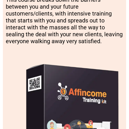
between you and your future
customers/clients, with intensive training
that starts with you and spreads out to
interact with the masses all the way to
sealing the deal with your new clients, leaving
everyone walking away very satisfied.