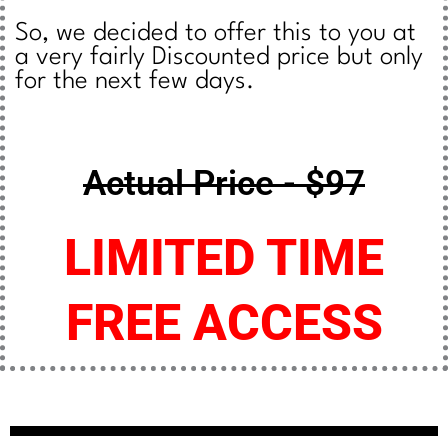
So, we decided to offer this to you at
a very fairly Discounted price but only
for the next few days.
Actual Price - $97
LIMITED TIME
FREE ACCESS