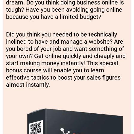
dream. Do you think doing business online is
tough? Have you been avoiding going online
because you have a limited budget?
Did you think you needed to be technically
inclined to have and manage a website? Are
you bored of your job and want something of
your own? Get online quickly and cheaply and
start making money instantly! This special
bonus course will enable you to learn
effective tactics to boost your sales figures
almost instantly.