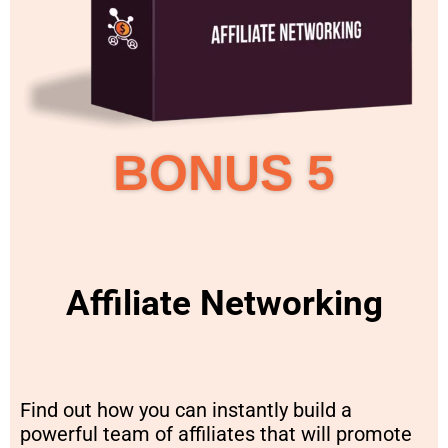
BONUS 5
Affiliate Networking
Find out how you can instantly build a
powerful team of affiliates that will promote