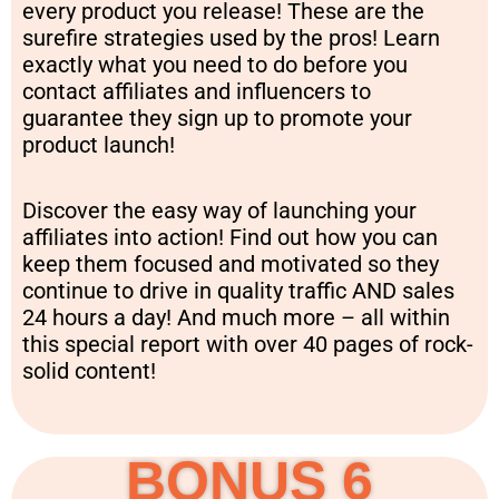
every product you release! These are the
surefire strategies used by the pros! Learn
exactly what you need to do before you
contact affiliates and influencers to
guarantee they sign up to promote your
product launch!
Discover the easy way of launching your
affiliates into action! Find out how you can
keep them focused and motivated so they
continue to drive in quality traffic AND sales
24 hours a day! And much more – all within
this special report with over 40 pages of rock-
solid content!
BONUS 6