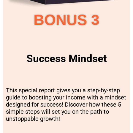
BONUS 3
Success Mindset
This special report gives you a step-by-step
guide to boosting your income with a mindset
designed for success! Discover how these 5
simple steps will set you on the path to
unstoppable growth!