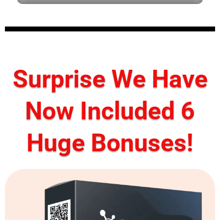
Surprise We Have
Now Included 6
Huge Bonuses!