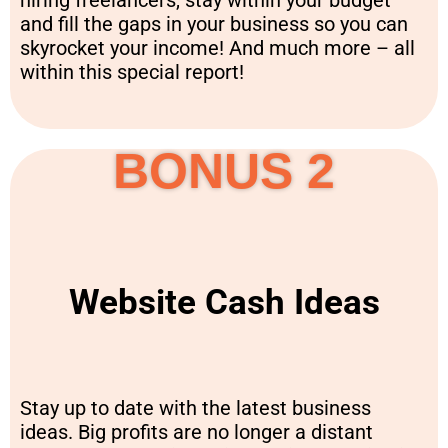
hiring freelancers, stay within your budget
and fill the gaps in your business so you can
skyrocket your income! And much more – all
within this special report!
BONUS 2
Website Cash Ideas
Stay up to date with the latest business
ideas. Big profits are no longer a distant