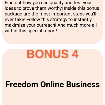
Find out how you can qualify and test your
ideas to prove them worthy! Inside this bonus
package are the most important steps you’ll
ever take! Follow this strategy to instantly
maximize your outreach! And much more all
within this special report!
BONUS 4
Freedom Online Business