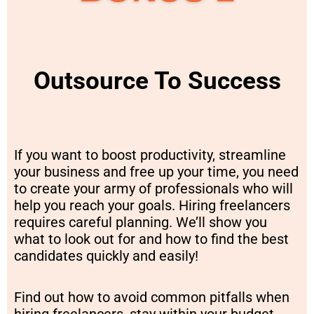
Outsource To Success
If you want to boost productivity, streamline
your business and free up your time, you need
to create your army of professionals who will
help you reach your goals. Hiring freelancers
requires careful planning. We’ll show you
what to look out for and how to find the best
candidates quickly and easily!
Find out how to avoid common pitfalls when