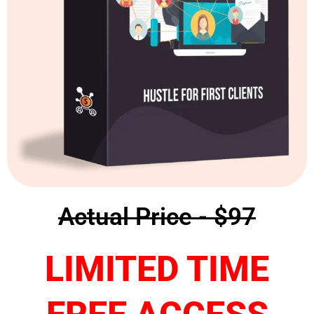
Actual Price - $97
LIMITED TIME