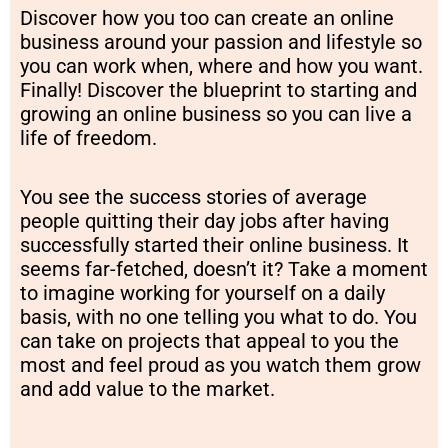
Discover how you too can create an online
business around your passion and lifestyle so
you can work when, where and how you want.
Finally! Discover the blueprint to starting and
growing an online business so you can live a
life of freedom.
You see the success stories of average
people quitting their day jobs after having
successfully started their online business. It
seems far-fetched, doesn’t it? Take a moment
to imagine working for yourself on a daily
basis, with no one telling you what to do. You
can take on projects that appeal to you the
most and feel proud as you watch them grow
and add value to the market.