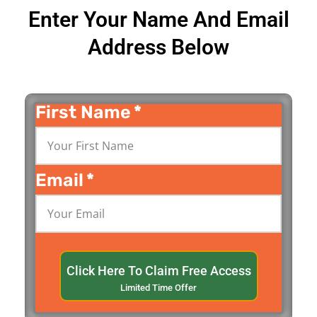
Enter Your Name And Email
Address Below
First Name
*
Email
*
Click Here To Claim Free Access
Limited Time Offer